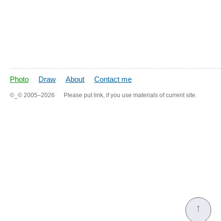
Photo
Draw
About
Contact me
©_©
2005–2026
Please put link, if you use materials of current site.
↑