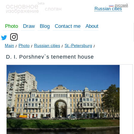
русский
Russian cities
Photo
Draw
Blog
Contact me
About
Main
Photo
Russian cities
St.-Petersburg
D. I. Porshnev`s tenement house