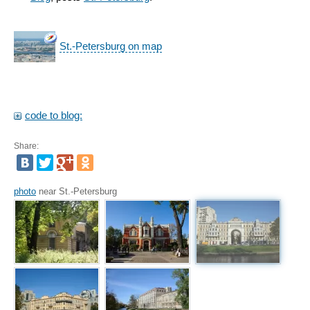
St.-Petersburg on map
code to blog:
Share:
photo
near St.-Petersburg