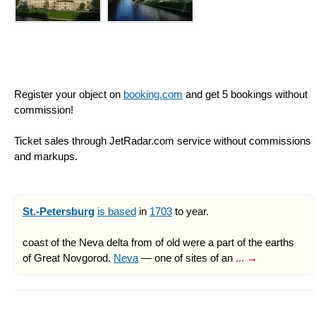
Register your object on
booking.com
and get 5 bookings without
commission!
Ticket sales through JetRadar.com service without commissions
and markups.
St.-Petersburg
is based
in
1703
to year.
coast of the Neva delta from of old were a part of the earths
of Great Novgorod.
Neva
— one of sites of an
... →