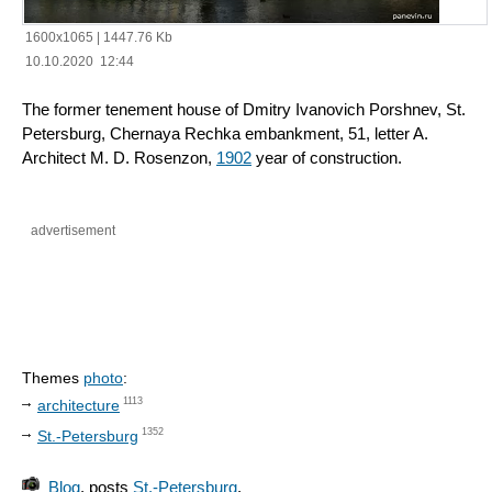
1600x1065
|
1447.76 Kb
10.10.2020 12:44
The former tenement house of Dmitry Ivanovich Porshnev, St.
Petersburg, Chernaya Rechka embankment, 51, letter A.
Architect M. D. Rosenzon,
1902
year of construction.
advertisement
Themes
photo
:
1113
architecture
1352
St.-Petersburg
Blog
, posts
St.-Petersburg
.