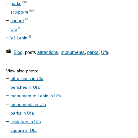
219
parks
679
sculpture
97
square
83
Ufa
43
V.I.Lenin
Blog
, posts
attractions
,
monuments
,
parks
,
Ufa
.
View also photo:
attractions in Ufa
benches in Ufa
monument to Lenin in Ufa
monuments in Ufa
parks in Ufa
sculpture in Ufa
square in Ufa