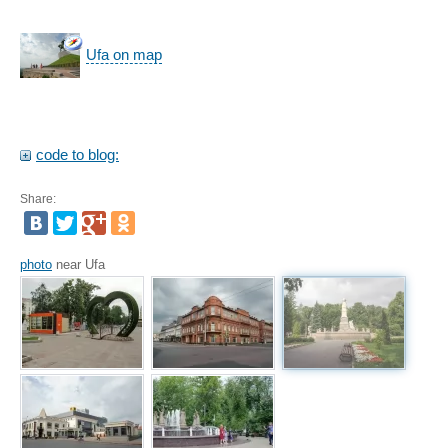
Ufa on map
code to blog:
Share:
photo
near Ufa