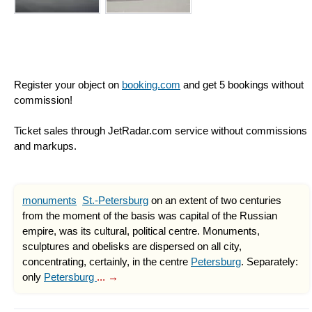
Register your object on
booking.com
and get 5 bookings without
commission!
Ticket sales through JetRadar.com service without commissions
and markups.
monuments
St.-Petersburg
on an extent of two centuries
from the moment of the basis was capital of the Russian
empire, was its cultural, political centre. Monuments,
sculptures and obelisks are dispersed on all city,
concentrating, certainly, in the centre
Petersburg
. Separately:
only
Petersburg
... →