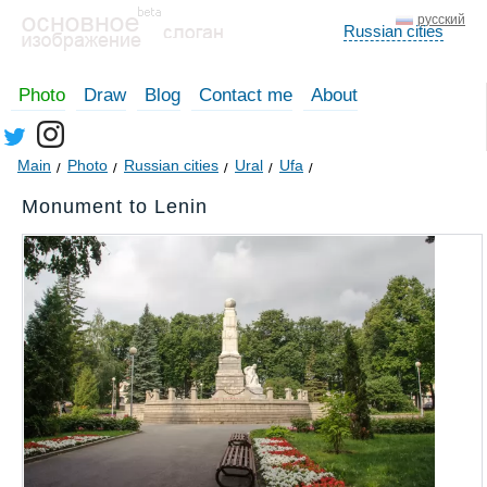
русский
Russian cities
Photo
Draw
Blog
Contact me
About
Main
Photo
Russian cities
Ural
Ufa
Monument to Lenin