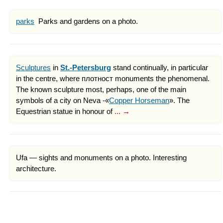
parks
Parks and gardens on a photo.
Sculptures
in
St.-Petersburg
stand continually, in particular
in the centre, where плотност monuments the phenomenal.
The known sculpture most, perhaps, one of the main
symbols of a city on Neva -«
Copper Horseman
». The
Equestrian statue in honour of
... →
Ufa — sights and monuments on a photo. Interesting
architecture.