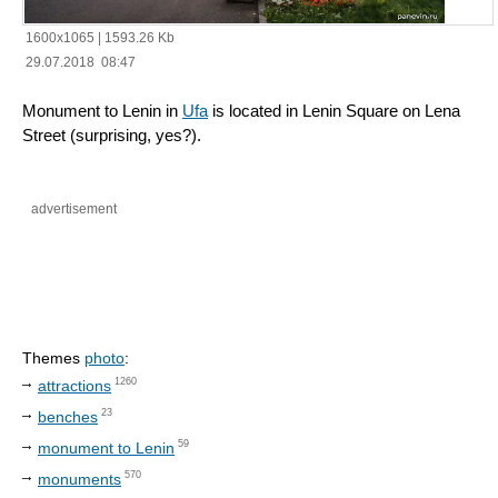
1600x1065
|
1593.26 Kb
29.07.2018 08:47
Monument to Lenin in
Ufa
is located in Lenin Square on Lena
Street (surprising, yes?).
advertisement
Themes
photo
:
1260
attractions
23
benches
59
monument to Lenin
570
monuments