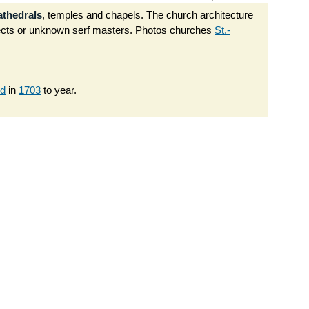
athedrals
, temples and chapels. The church architecture
tects or unknown serf masters. Photos churches
St.-
ed
in
1703
to year.