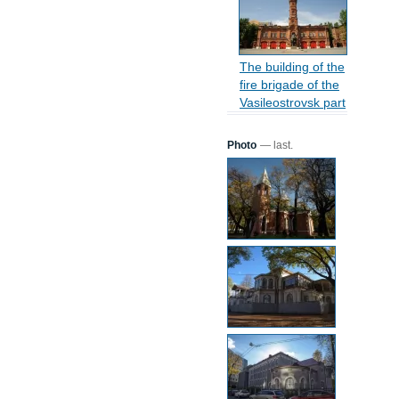
The building of the
fire brigade of the
Vasileostrovsk part
Photo
— last.