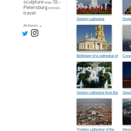
sculpture
St.-
ships
Petersburg
technics
travel
Smolny cathedral
Dome
cathe
All themes
→
Belltower of a cathedral of
Cros
Peter and Pavel and
Botnyj the house
Smolny cathedral from the
Smol
helicopter
Troitsky cathedral of the
Alex