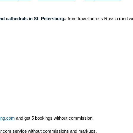
astery)
above
nd cathedrals in St.-Petersburg
» from travel across Russia (and wo
ing.com
and get 5 bookings without commission!
ar.com service without commissions and markups.