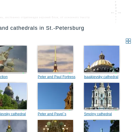
and cathedrals in St.-Petersburg
ction
Peter and Paul Fortress
Isaakievsky cathedral
ievsky cathedral
Peter and Pavel`s
Smolny cathedral
Cathedral