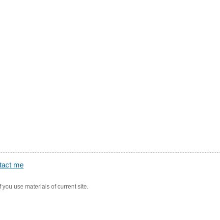
tact me
f you use materials of current site.