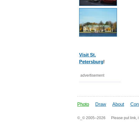
Visit St.
Petersburg
!
advertisement
Photo
Draw
About
Con
©_©
2005–2026
Please put link, i