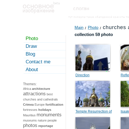
churches 
Main
Photo
collection 59 photo
Photo
Draw
Blog
Contact me
About
Direction
Refle
Themes:
Africa
architecture
attractions
best
churches and cathedrals
Crimea
Europe
fortification
fortresses
holidays
Temple Resurrection of
Isaak
monuments
Mauritius
Christ
museums
nature
people
photos
reportage