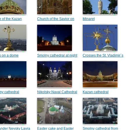
 of the Kazan
Church of the Savior on
Minaret
dral
Blood
s on a dome
Smolny cathedral at night
Crosses the St. Vladimir`s
Cathedral
ny cathedral
Nikolsky Naval Cathedral
Kazan cathedral
ander Nevsky Lavra
Easter cake and Easter
Smolny cathedral from