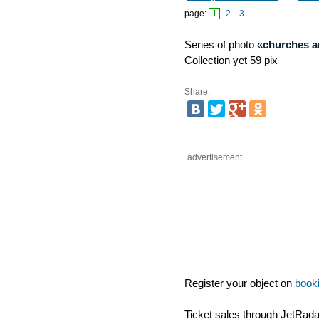
Izmajlovsky regiment
(mon
page:
1
2
3
Series of photo «
churches a
Collection yet 59 pix
Share:
advertisement
Register your object on
book
Ticket sales through JetRad