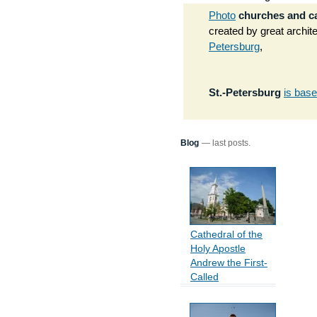
Photo
churches and c
created by great archi
Petersburg
,
St.-Petersburg
is bas
Blog
— last posts.
Cathedral of the
Holy Apostle
Andrew the First-
Called