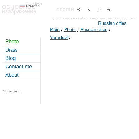
русский
Russian cities
Main
Photo
Russian cities
Yaroslavl
Photo
Draw
Blog
Contact me
About
All themes
→