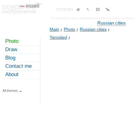
русский
Russian cities
Main
Photo
Russian cities
Yaroslavl
Photo
Draw
Blog
Contact me
About
All themes
→