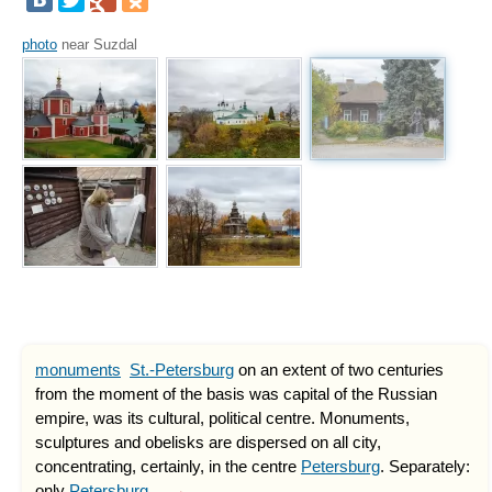
photo
near Suzdal
monuments
St.-Petersburg
on an extent of two centuries
from the moment of the basis was capital of the Russian
empire, was its cultural, political centre. Monuments,
sculptures and obelisks are dispersed on all city,
concentrating, certainly, in the centre
Petersburg
. Separately:
only
Petersburg
... →