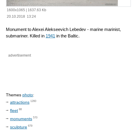
1600x1065
|
1637.63 Kb
20.10.2018 13:24
Monument to Alexei Alekseevich Lebedev - marine marinist,
submariner. Killed in
1941
in the Baltic.
advertisement
Themes
photo
:
1260
attractions
88
fleet
570
monuments
679
sculpture