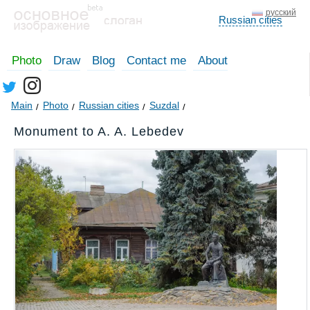
русский
Russian cities
Photo
Draw
Blog
Contact me
About
Main
Photo
Russian cities
Suzdal
Monument to A. A. Lebedev