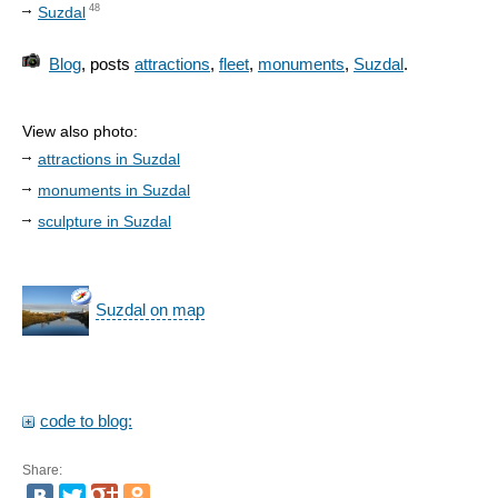
48
Suzdal
Blog
, posts
attractions
,
fleet
,
monuments
,
Suzdal
.
View also photo:
attractions in Suzdal
monuments in Suzdal
sculpture in Suzdal
Suzdal on map
code to blog:
Share: