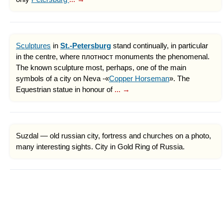
Sculptures
in
St.-Petersburg
stand continually, in particular
in the centre, where плотност monuments the phenomenal.
The known sculpture most, perhaps, one of the main
symbols of a city on Neva -«
Copper Horseman
». The
Equestrian statue in honour of
... →
Suzdal — old russian city, fortress and churches on a photo,
many interesting sights. City in Gold Ring of Russia.