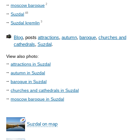
2
moscow baroque
48
Suzdal
3
Suzdal kremlin
Blog
, posts
attractions
,
autumn
,
baroque
,
churches and
cathedrals
,
Suzdal
.
View also photo:
attractions in Suzdal
autumn in Suzdal
baroque in Suzdal
churches and cathedrals in Suzdal
moscow baroque in Suzdal
Suzdal on map