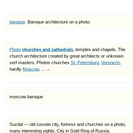
baroque
Baroque architecture on a photo.
Photo
churches and cathedrals
, temples and chapels. The
church architecture created by great architects or unknown
serf masters. Photos churches
St.-Petersburg
,
Voronezh
,
hardly
Moscow
,
... →
moscow baroque
Suzdal — old russian city, fortress and churches on a photo,
many interesting sights. City in Gold Ring of Russia.