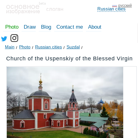
русский
Russian cities
Photo
Draw
Blog
Contact me
About
Main
Photo
Russian cities
Suzdal
Church of the Uspenskiy of the Blessed Virgin