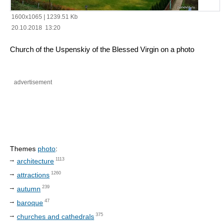
1600x1065
|
1239.51 Kb
20.10.2018 13:20
Church of the Uspenskiy of the Blessed Virgin on a photo
advertisement
Themes
photo
:
1113
architecture
1260
attractions
239
autumn
47
baroque
375
churches and cathedrals