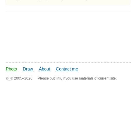
Photo
Draw
About
Contact me
©_©
2005–2026
Please put link, if you use materials of current site.