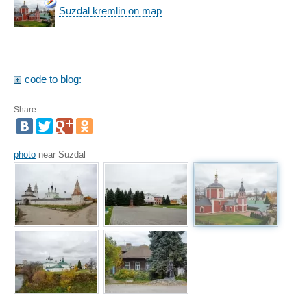
Suzdal kremlin on map
code to blog:
Share:
photo
near Suzdal