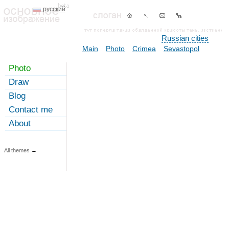
русский
Russian cities
Main
Photo
Crimea
Sevastopol
Photo
Draw
Blog
Contact me
About
All themes
→