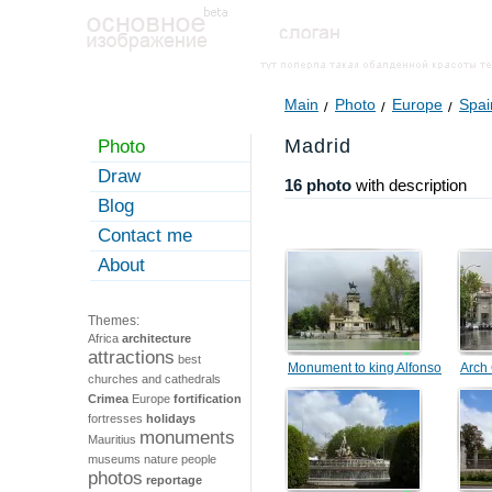
Main
Photo
Europe
Spai
Madrid
Photo
Draw
16 photo
with description
Blog
Contact me
About
Themes:
Africa
architecture
attractions
best
Monument to king Alfonso
Arch
churches and cathedrals
XII
Crimea
Europe
fortification
fortresses
holidays
monuments
Mauritius
museums
nature
people
photos
reportage