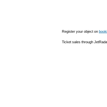
Register your object on
book
Ticket sales through JetRad