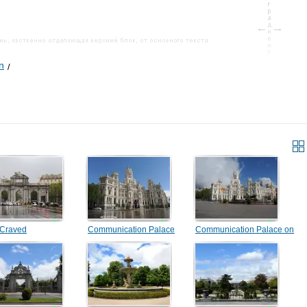
n
 Craved
Communication Palace
Communication Palace on
the area of Sibeles