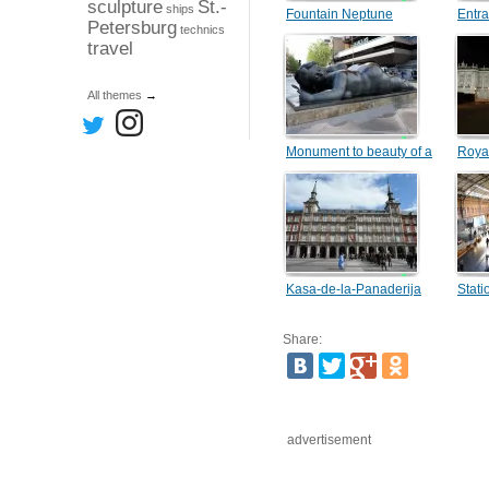
sculpture
St.-
ships
Fountain Neptune
Entra
Petersburg
technics
travel
All themes
→
Monument to beauty of a
Roya
female body
Kasa-de-la-Panaderija
Stati
Share:
advertisement