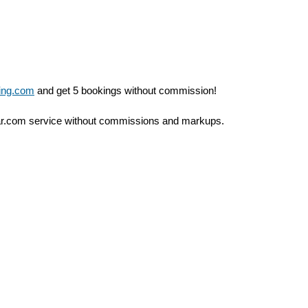
ing.com
and get 5 bookings without commission!
ar.com service without commissions and markups.