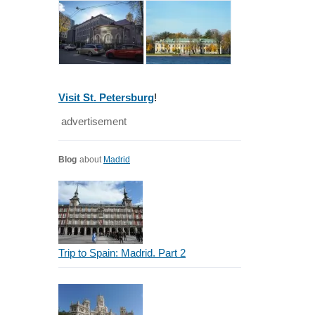
Visit St. Petersburg
!
advertisement
Blog
about
Madrid
Trip to Spain: Madrid. Part 2