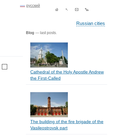
русский
Russian cities
Blog
— last posts.
Cathedral of the Holy Apostle Andrew
the First-Called
The building of the fire brigade of the
Vasileostrovsk part