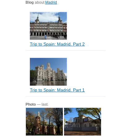
Blog
about
Madrid
Trip to Spain: Madrid. Part 2
Trip to Spain: Madrid. Part 1
Photo
— last.