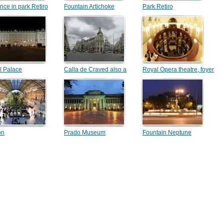
nce in park Retiro
Fountain Artichoke
Park Retiro
l Palace
Calla de Craved also a
Royal Opera theatre, foyer
building the Metropolis
on
Prado Museum
Fountain Neptune