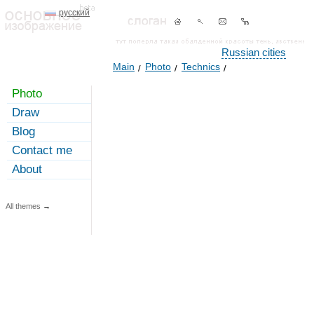
русский
Russian cities
Main
Photo
Technics
Photo
Draw
Blog
Contact me
About
All themes
→