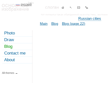
русский
Russian cities
Main
Blog
Blog (page 22)
Photo
Draw
Blog
Contact me
About
All themes
→