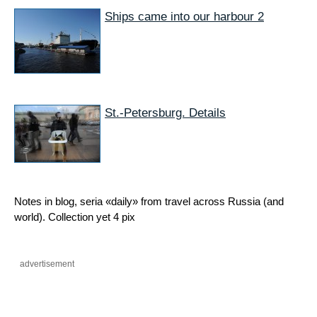
Ships came into our harbour 2
St.-Petersburg. Details
Notes in blog, seria «daily» from travel across Russia (and
world). Collection yet 4 pix
advertisement