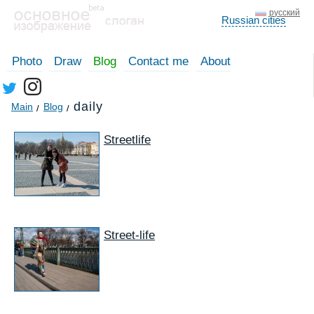
русский
Russian cities
Photo
Draw
Blog
Contact me
About
daily
Main
Blog
Streetlife
Street-life