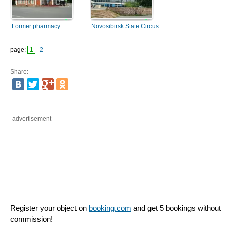
Former pharmacy
Novosibirsk State Circus
page:
1
2
Share:
advertisement
Register your object on
booking.com
and get 5 bookings without
commission!