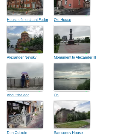
House of merchant Fedor
Old House
Danilovich Mashtakov
Alexander Nevsky
Monument to Alexander III
Cathedral
About the dog
Ob
Don Quixote
Samsonov House