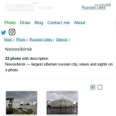
русский
Russian cities
Photo
Draw
Blog
Contact me
About
Main
Photo
Russian cities
Siberia
Novosibirsk
33 photo
with description
Novosibirsk — largest siberian russian city, views and sights on
a photo.