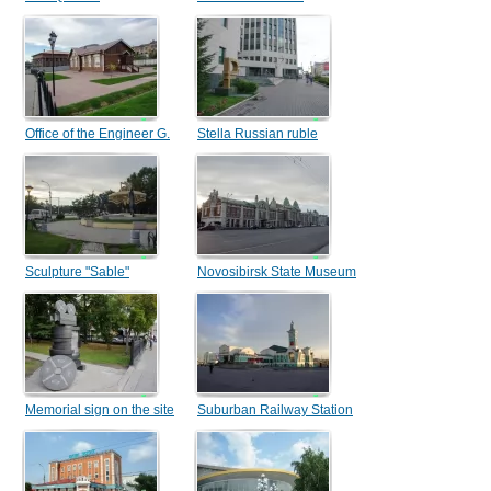
Office of the Engineer G.
Stella Russian ruble
M. Budagov
Sculpture "Sable"
Novosibirsk State Museum
of Local Lore
Memorial sign on the site
Suburban Railway Station
of the first Novonikolaevsk
cinema