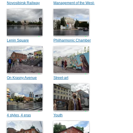
Novosibirsk Railway
Management of the West-
Station
Siberian railway
Lenin Square
Philharmonic Chamber
Hall
On Krasny Avenue
Street-art
4 styles, 4 eras
Youth