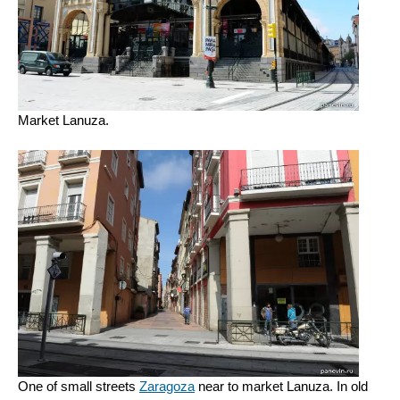
Market Lanuza.
One of small streets
Zaragoza
near to market Lanuza. In old