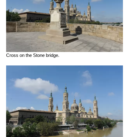
Cross on the Stone bridge.