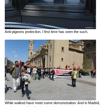
Anti-pigeons protection. I first time has seen the such.
While walked have meet some demonstration. And in Madrid,