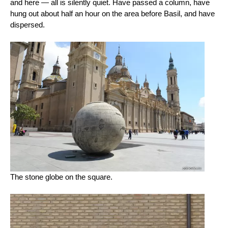
and here — all is silently quiet. Have passed a column, have
hung out about half an hour on the area before Basil, and have
dispersed.
The stone globe on the square.