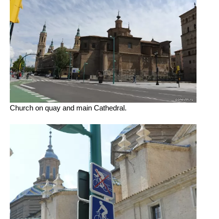
Church on quay and main Cathedral.