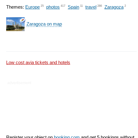
Themes:
Europe
25
photos
417
Spain
11
travel
286
Zaragoza
2
Zaragoza on map
Low cost avia tickets and hotels
advertisement
Register your object on
booking.com
and get 5 bookings without