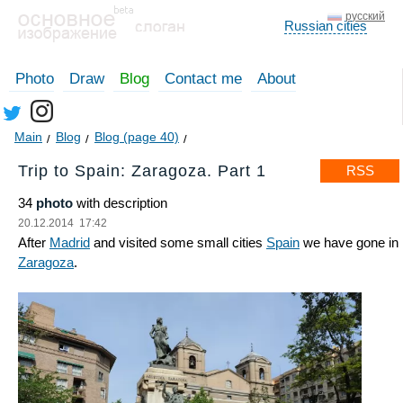
русский
Russian cities
Photo
Draw
Blog
Contact me
About
Main
Blog
Blog (page 40)
Trip to Spain: Zaragoza. Part 1
RSS
34
photo
with description
20.12.2014 17:42
After
Madrid
and visited some small cities
Spain
we have gone in
Zaragoza
.