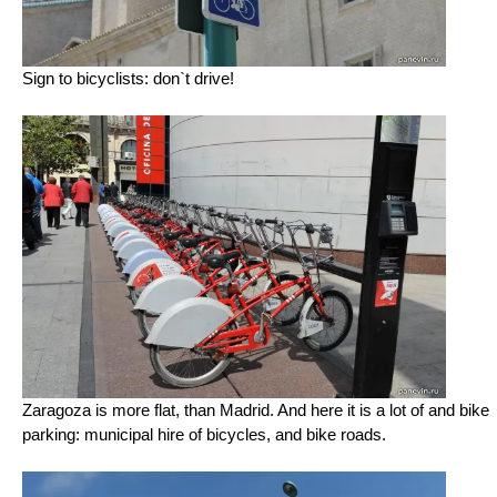
Sign to bicyclists: don`t drive!
Zaragoza is more flat, than Madrid. And here it is a lot of and bike
parking: municipal hire of bicycles, and bike roads.