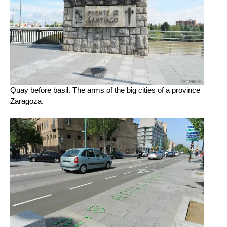
Quay before basil. The arms of the big cities of a province
Zaragoza.