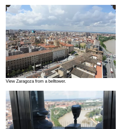
View Zaragoza from a belltower.