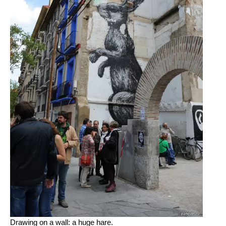
Drawing on a wall: a huge hare.