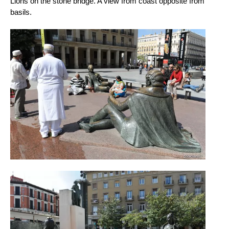
Lions on the stone bridge. A view from coast opposite from
basils.