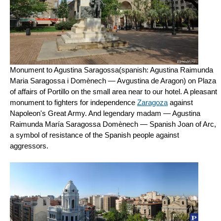
Monument to Agustina Saragossa(spanish: Agustina Raimunda
Maria Saragossa i Domènech — Avgustina de Aragon) on Plaza
of affairs of Portillo on the small area near to our hotel. A pleasant
monument to fighters for independence
Zaragoza
against
Napoleon's Great Army. And legendary madam — Agustina
Raimunda María Saragossa Domènech — Spanish Joan of Arc,
a symbol of resistance of the Spanish people against
aggressors.