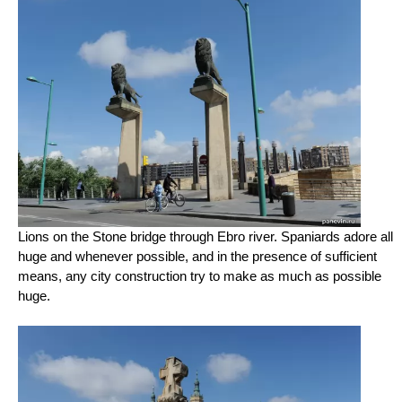
Lions on the Stone bridge through Ebro river. Spaniards adore all
huge and whenever possible, and in the presence of sufficient
means, any city construction try to make as much as possible
huge.