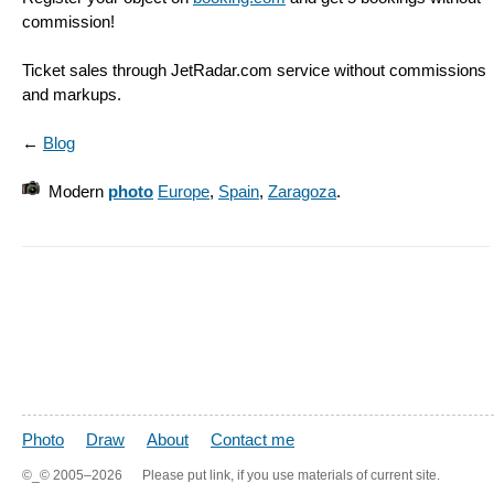
commission!
Ticket sales through JetRadar.com service without commissions
and markups.
←
Blog
Modern
photo
Europe
,
Spain
,
Zaragoza
.
Photo
Draw
About
Contact me
©_©
2005–2026
Please put link, if you use materials of current site.