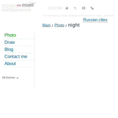
русский
Russian cities
night
Main
Photo
Photo
Draw
Blog
Contact me
About
All themes
→